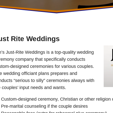
ust Rite Weddings
m’s Just-Rite Weddings is a top-quality wedding
remony company that specifically conducts
stom-designed ceremonies for various couples.
e wedding officiant plans prepares and
nducts “serious to silly” ceremonies always with
e couples’ input needs and wants.
Custom-designed ceremony, Christian or other religion o
Pre-marital counseling if the couple desires