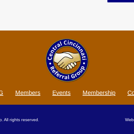
G
Members
Events
Membership
Co
 All rights reserved.
Webs