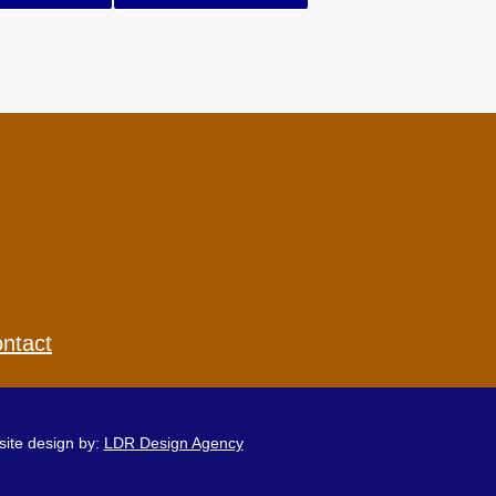
ntact
ite design by:
LDR Design Agency