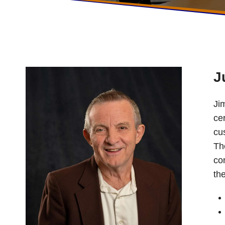
J
Ji
ce
cu
Th
co
th