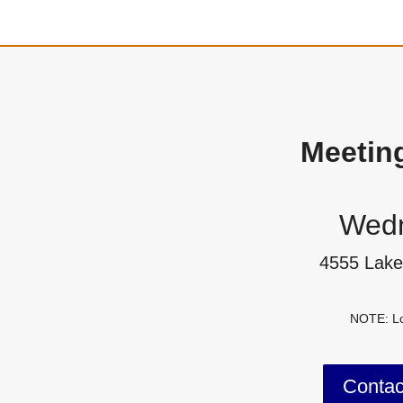
Meetin
Wedn
4555 Lake
NOTE: Lo
Conta