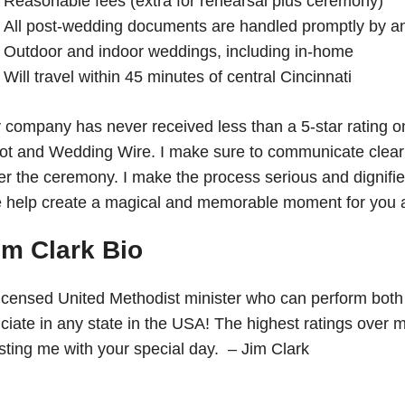
Reasonable fees (extra for rehearsal plus ceremony)
All post-wedding documents are handled promptly by an of
Outdoor and indoor weddings, including in-home
Will travel within 45 minutes of central Cincinnati
 company has never received less than a 5-star rating o
ot and Wedding Wire. I make sure to communicate clearly
er the ceremony. I make the process serious and dignified
 help create a magical and memorable moment for you a
im Clark Bio
licensed United Methodist minister who can perform both 
ficiate in any state in the USA! The highest ratings ove
usting me with your special day. – Jim Clark