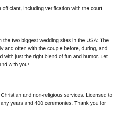
ficiant, including verification with the court
n the two biggest wedding sites in the USA: The
 and often with the couple before, during, and
 with just the right blend of fun and humor. Let
nd with you!
Christian and non-religious services. Licensed to
r many years and 400 ceremonies. Thank you for