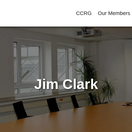
CCRG
Our Members
Jim Clark