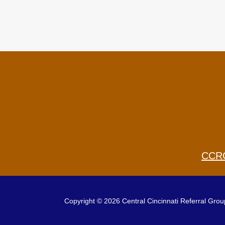
CCR
Copyright © 2026 Central Cincinnati Referral Group.