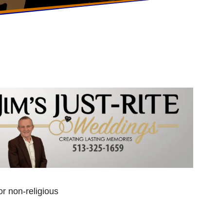
r non-religious