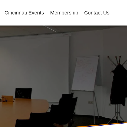
Cincinnati Events
Membership
Contact Us