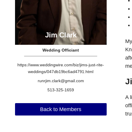
Jim Clark
My
Kn
Wedding Officiant
aft
https://www.weddingwire.com/biz/jims-just-rite-
me
weddings/047db19bc6ad4791.html
J
runrjim.clark@gmail.com
513-325-1659
A 
of
Back to Members
tr