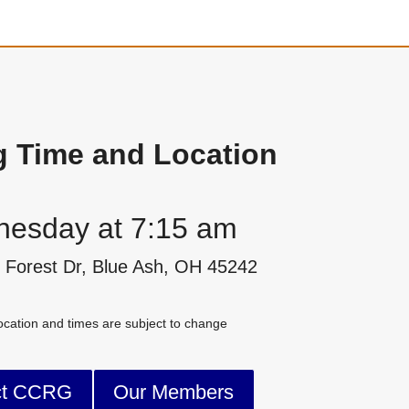
g Time and Location
esday at 7:15 am
 Forest Dr, Blue Ash, OH 45242
cation and times are subject to change
ct CCRG
Our Members