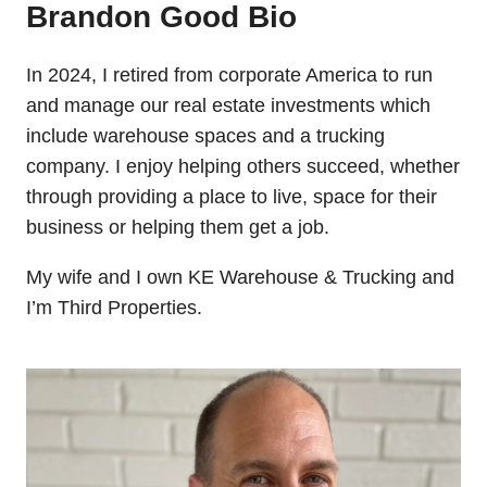
Brandon Good Bio
In 2024, I retired from corporate America to run
and manage our real estate investments which
include warehouse spaces and a trucking
company. I enjoy helping others succeed, whether
through providing a place to live, space for their
business or helping them get a job.
My wife and I own KE Warehouse & Trucking and
I’m Third Properties.