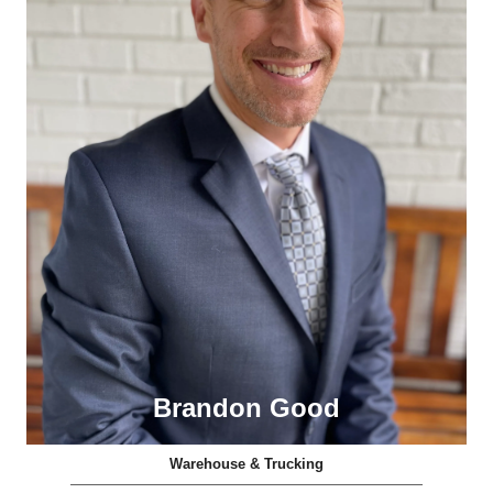
Brandon Good
Warehouse & Trucking