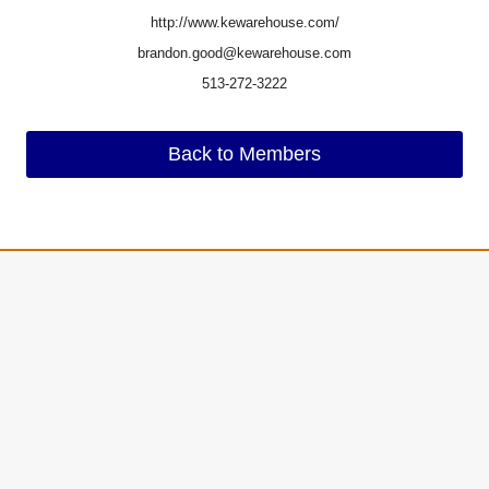
http://www.kewarehouse.com/
brandon.good@kewarehouse.com
513-272-3222
Back to Members