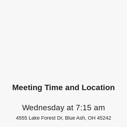
Meeting Time and Location
Wednesday at 7:15 am
4555 Lake Forest Dr, Blue Ash, OH 45242