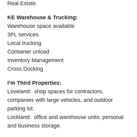
Real Estate.
KE Warehouse & Trucking:
Warehouse space available
3PL services
Local trucking
Container unload
Inventory Management
Cross Docking
I’m Third Properties:
Loveland: shop spaces for contractors,
companies with large vehicles, and outdoor
parking lot.
Lockland: office and warehouse units, personal
and business storage.