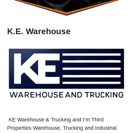
K.E. Warehouse
KE Warehouse & Trucking and I’m Third
Properties Warehouse, Trucking and Industrial