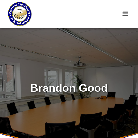
Skip
to
content
Brandon Good