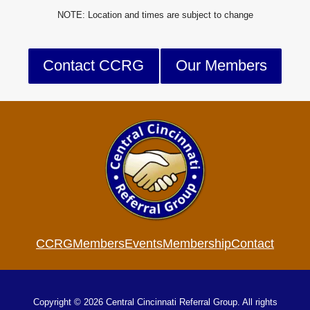
NOTE: Location and times are subject to change
Contact CCRG
Our Members
CCRG
Members
Events
Membership
Contact
Copyright © 2026 Central Cincinnati Referral Group. All rights