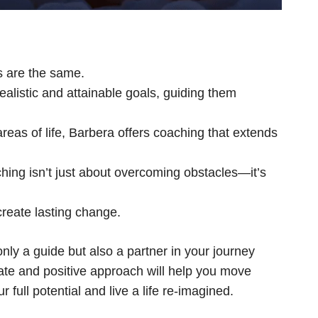
s are the same.
alistic and attainable goals, guiding them
reas of life, Barbera offers coaching that extends
ng isn’t just about overcoming obstacles—it’s
reate lasting change.
ly a guide but also a partner in your journey
nate and positive approach will help you move
ull potential and live a life re-imagined.