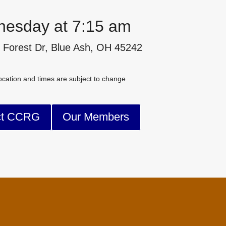
esday at 7:15 am
 Forest Dr, Blue Ash, OH 45242
cation and times are subject to change
ct CCRG
Our Members