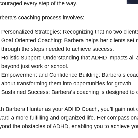
couraged every step of the way.
rbera’s coaching process involves:
Personalized Strategies: Recognizing that no two client
Goal-Oriented Coaching: Barbera helps her clients set re
through the steps needed to achieve success.
Holistic Support: Understanding that ADHD impacts all a
beyond just work or school.
Empowerment and Confidence Building: Barbera’s coachi
about transforming them into opportunities for growth.
Sustained Success: Barbera’s coaching is designed to c
th Barbera Hunter as your ADHD Coach, you’ll gain not on
ward a more fulfilling and organized life. Her compassio
yond the obstacles of ADHD, enabling you to achieve your f