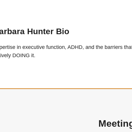
arbara Hunter Bio
pertise in executive function, ADHD, and the barriers
tively DOING it.
Meetin