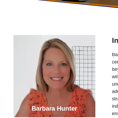
I
Ba
ce
bey
wi
und
ad
st
ind
Barbara Hunter
en