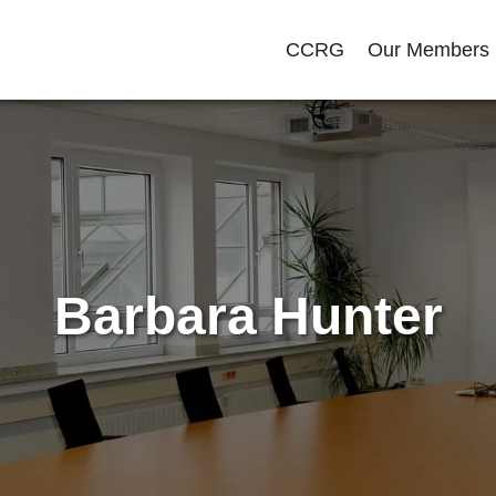
CCRG
Our Members
Barbara Hunter