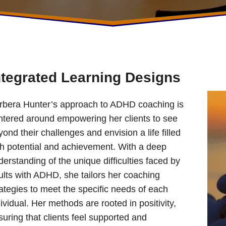
ntegrated Learning Designs
rbera Hunter’s approach to ADHD coaching is
ntered around empowering her clients to see
ond their challenges and envision a life filled
th potential and achievement. With a deep
erstanding of the unique difficulties faced by
ults with ADHD, she tailors her coaching
rategies to meet the specific needs of each
ividual. Her methods are rooted in positivity,
suring that clients feel supported and