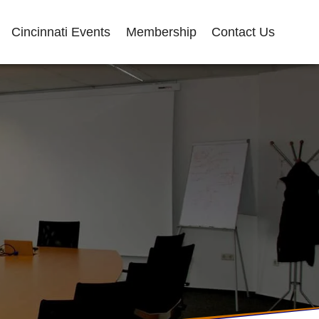
Cincinnati Events
Membership
Contact Us