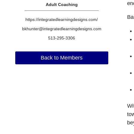
en
Adult Coaching
Ba
https://integratedlearningdesigns.com/
bkhunter@integratedlearningdesigns.com
513-295-3306
Back to Members
Wi
to
be