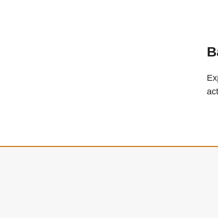
B
Ex
ac