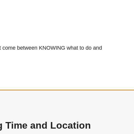
 that come between KNOWING what to do and
g Time and Location