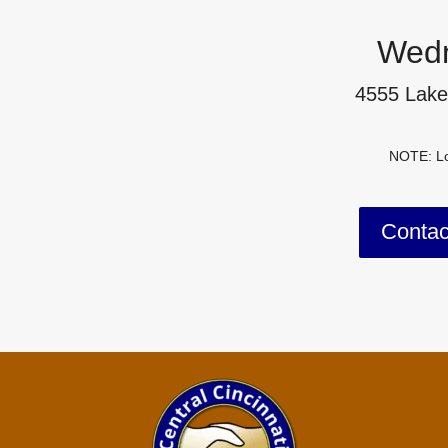
Wedn
4555 Lake
NOTE: Lo
Conta